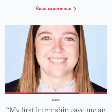
Read experience
IMKE
“My first internship gave me an