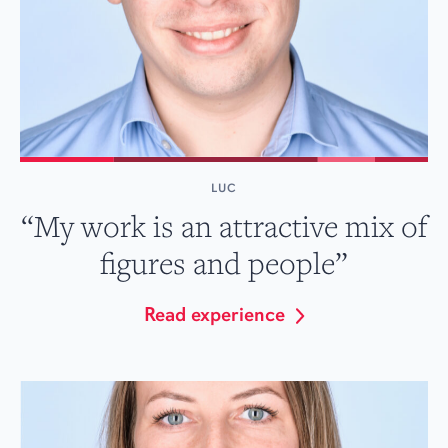
LUC
“My work is an attractive mix of
figures and people”
Read experience