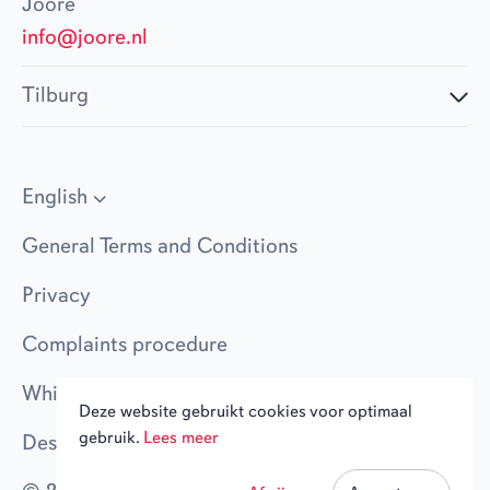
Joore
info@joore.nl
Tilburg
English
General Terms and Conditions
Privacy
Complaints procedure
Whistleblower policy
Deze website gebruikt cookies voor optimaal
gebruik.
Lees meer
Design Evers + de Gier
|
Code Jannes & Mannes