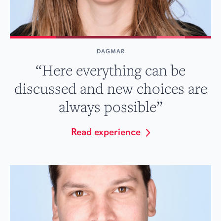
DAGMAR
“Here everything can be
discussed and new choices are
always possible”
Read experience