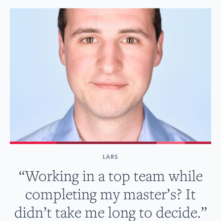
LARS
“Working in a top team while
completing my master’s? It
didn’t take me long to decide.”