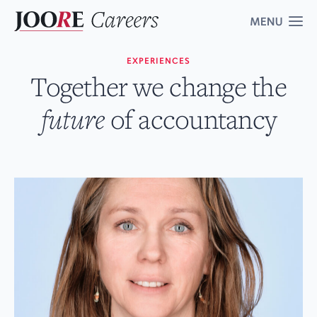
EXPERIENCES
Vacancies
Together we change the
6
future
of accountancy
About us
Experiences
Contact
Corporate website