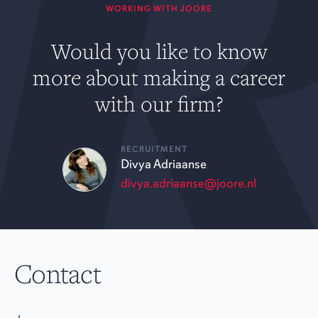
WORKING WITH JOORE
Would you like to know
more about making a career
with our firm?
RECRUITMENT
Divya Adriaanse
divya.adriaanse@joore.nl
Contact