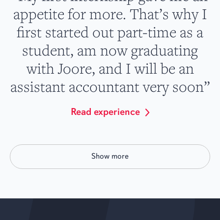
appetite for more. That’s why I
first started out part-time as a
student, am now graduating
with Joore, and I will be an
assistant accountant very soon”
Read experience
Show more