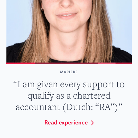
MARIEKE
“I am given every support to
qualify as a chartered
accountant (Dutch: “RA”)”
Read experience